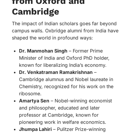
from Oxford and
Cambridge
The impact of Indian scholars goes far beyond
campus walls. Oxbridge alumni from India have
shaped the world in profound ways:
Dr. Manmohan Singh
– Former Prime
Minister of India and Oxford PhD holder,
known for liberalizing India’s economy.
Dr. Venkatraman Ramakrishnan
–
Cambridge alumnus and Nobel laureate in
Chemistry, recognized for his work on the
ribosome.
Amartya Sen
– Nobel-winning economist
and philosopher, educated and later
professor at Cambridge, known for
pioneering work in welfare economics.
Jhumpa Lahiri
– Pulitzer Prize-winning