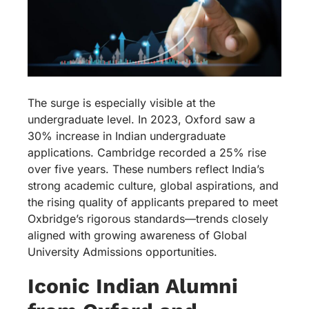
The surge is especially visible at the
undergraduate level. In 2023, Oxford saw a
30% increase in Indian undergraduate
applications. Cambridge recorded a 25% rise
over five years. These numbers reflect India’s
strong academic culture, global aspirations, and
the rising quality of applicants prepared to meet
Oxbridge’s rigorous standards—trends closely
aligned with growing awareness of Global
University Admissions opportunities.
Iconic Indian Alumni