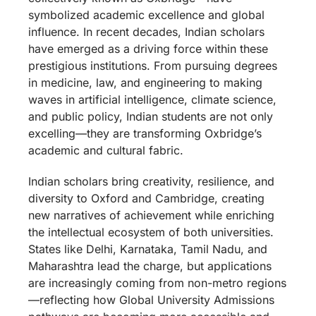
symbolized academic excellence and global
influence. In recent decades, Indian scholars
have emerged as a driving force within these
prestigious institutions. From pursuing degrees
in medicine, law, and engineering to making
waves in artificial intelligence, climate science,
and public policy, Indian students are not only
excelling—they are transforming Oxbridge’s
academic and cultural fabric.
Indian scholars bring creativity, resilience, and
diversity to Oxford and Cambridge, creating
new narratives of achievement while enriching
the intellectual ecosystem of both universities.
States like Delhi, Karnataka, Tamil Nadu, and
Maharashtra lead the charge, but applications
are increasingly coming from non-metro regions
—reflecting how Global University Admissions