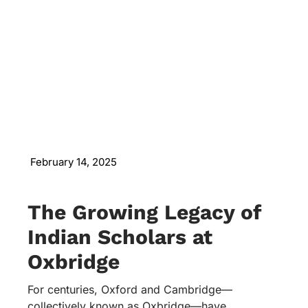
February 14, 2025
The Growing Legacy of
Indian Scholars at
Oxbridge
For centuries, Oxford and Cambridge—
collectively known as Oxbridge—have