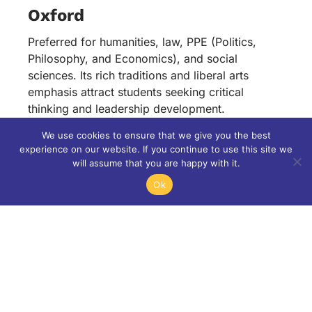
Oxford
Preferred for humanities, law, PPE (Politics,
Philosophy, and Economics), and social
sciences. Its rich traditions and liberal arts
emphasis attract students seeking critical
thinking and leadership development.
We use cookies to ensure that we give you the best
Cambridge
experience on our website. If you continue to use this site we
will assume that you are happy with it.
Known for its excellence in STEM fields—
engineering, computer science, and natural
Ok
sciences. Its deep research culture and
innovation-friendly ecosystem appeal to
aspiring scientists and technologists.
Both universities continue to see rising demand
from Indian applicants—an evolution shaped by
awareness, confidence, and better preparation