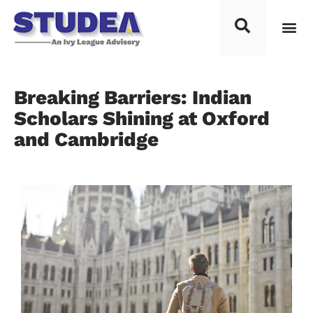
Breaking Barriers: Indian
Scholars Shining at Oxford
and Cambridge