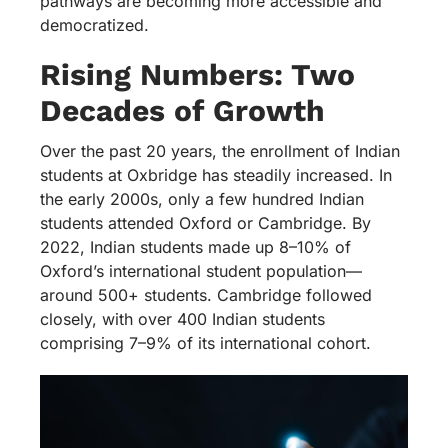
pathways are becoming more accessible and
democratized.
Rising Numbers: Two
Decades of Growth
Over the past 20 years, the enrollment of Indian
students at Oxbridge has steadily increased. In
the early 2000s, only a few hundred Indian
students attended Oxford or Cambridge. By
2022, Indian students made up 8–10% of
Oxford’s international student population—
around 500+ students. Cambridge followed
closely, with over 400 Indian students
comprising 7–9% of its international cohort.