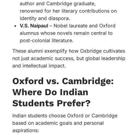
author and Cambridge graduate,
renowned for her literary contributions on
identity and diaspora.
V.S. Naipaul
– Nobel laureate and Oxford
alumnus whose novels remain central to
post-colonial literature.
These alumni exemplify how Oxbridge cultivates
not just academic success, but global leadership
and intellectual impact.
Oxford vs. Cambridge:
Where Do Indian
Students Prefer?
Indian students choose Oxford or Cambridge
based on academic goals and personal
aspirations: