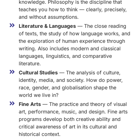
knowledge. Philosophy is the discipline that
teaches you how to think — clearly, precisely,
and without assumptions.
Literature & Languages
— The close reading
of texts, the study of how language works, and
the exploration of human experience through
writing. Also includes modern and classical
languages, linguistics, and comparative
literature.
Cultural Studies
— The analysis of culture,
identity, media, and society. How do power,
race, gender, and globalisation shape the
world we live in?
Fine Arts
— The practice and theory of visual
art, performance, music, and design. Fine arts
programs develop both creative ability and
critical awareness of art in its cultural and
historical context.