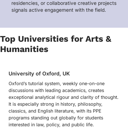
residencies, or collaborative creative projects
signals active engagement with the field.
Top Universities for Arts &
Humanities
University of Oxford, UK
Oxford’s tutorial system, weekly one-on-one
discussions with leading academics, creates
exceptional analytical rigour and clarity of thought.
It is especially strong in history, philosophy,
classics, and English literature, with its PPE
programs standing out globally for students
interested in law, policy, and public life.