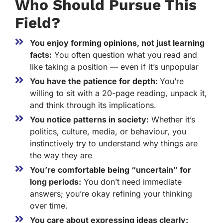
Who Should Pursue This
Field?
You enjoy forming opinions, not just learning
facts:
You often question what you read and
like taking a position — even if it’s unpopular
You have the patience for depth:
You’re
willing to sit with a 20-page reading, unpack it,
and think through its implications.
You notice patterns in society:
Whether it’s
politics, culture, media, or behaviour, you
instinctively try to understand why things are
the way they are
You’re comfortable being “uncertain” for
long periods:
You don’t need immediate
answers; you’re okay refining your thinking
over time.
You care about expressing ideas clearly: