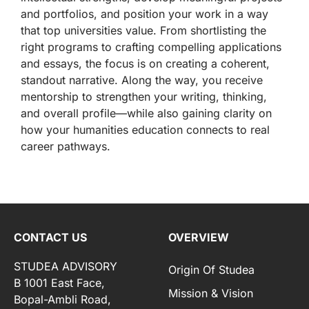
and portfolios, and position your work in a way
that top universities value. From shortlisting the
right programs to crafting compelling applications
and essays, the focus is on creating a coherent,
standout narrative. Along the way, you receive
mentorship to strengthen your writing, thinking,
and overall profile—while also gaining clarity on
how your humanities education connects to real
career pathways.
CONTACT US
OVERVIEW
STUDEA ADVISORY
Origin Of Studea
B 1001 East Face,
Mission & Vision
Bopal-Ambli Road,