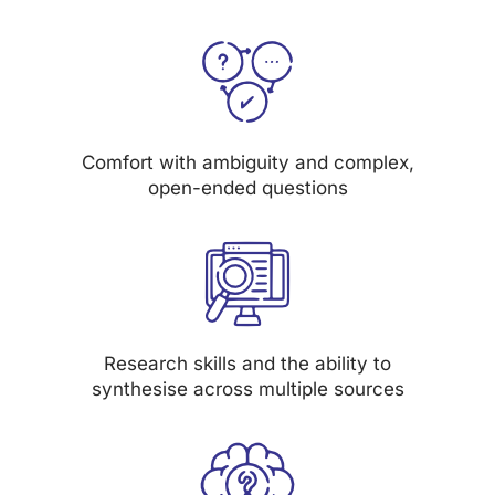
Comfort with ambiguity and complex,
open-ended questions
Research skills and the ability to
synthesise across multiple sources