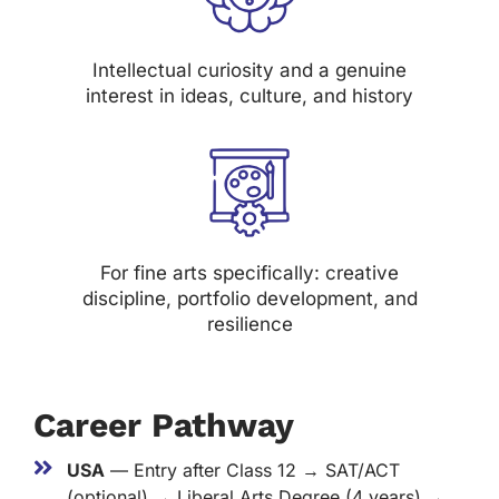
Intellectual curiosity and a genuine
interest in ideas, culture, and history
For fine arts specifically: creative
discipline, portfolio development, and
resilience
Career Pathway
USA
— Entry after Class 12 → SAT/ACT
(optional) → Liberal Arts Degree (4 years) →