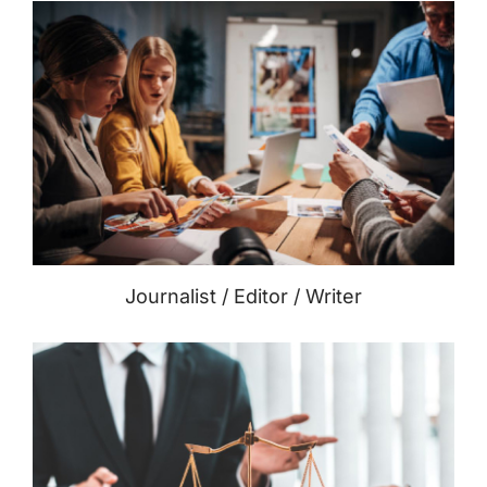
Journalist / Editor / Writer