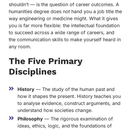
shouldn’t — is the question of career outcomes. A
humanities degree does not hand you a job title the
way engineering or medicine might. What it gives
you is far more flexible: the intellectual foundation
to succeed across a wide range of careers, and
the communication skills to make yourself heard in
any room.
The Five Primary
Disciplines
History
— The study of the human past and
how it shapes the present. History teaches you
to analyse evidence, construct arguments, and
understand how societies change.
Philosophy
— The rigorous examination of
ideas, ethics, logic, and the foundations of