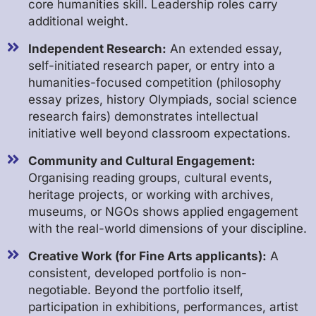
core humanities skill. Leadership roles carry
additional weight.
Independent Research:
An extended essay,
self-initiated research paper, or entry into a
humanities-focused competition (philosophy
essay prizes, history Olympiads, social science
research fairs) demonstrates intellectual
initiative well beyond classroom expectations.
Community and Cultural Engagement:
Organising reading groups, cultural events,
heritage projects, or working with archives,
museums, or NGOs shows applied engagement
with the real-world dimensions of your discipline.
Creative Work (for Fine Arts applicants):
A
consistent, developed portfolio is non-
negotiable. Beyond the portfolio itself,
participation in exhibitions, performances, artist