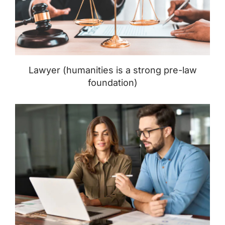
Lawyer (humanities is a strong pre-law
foundation)