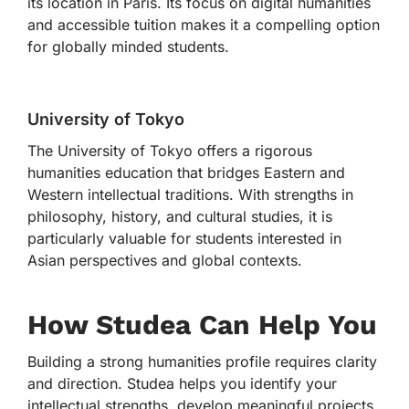
its location in Paris. Its focus on digital humanities
and accessible tuition makes it a compelling option
for globally minded students.
University of Tokyo
The University of Tokyo offers a rigorous
humanities education that bridges Eastern and
Western intellectual traditions. With strengths in
philosophy, history, and cultural studies, it is
particularly valuable for students interested in
Asian perspectives and global contexts.
How Studea Can Help You
Building a strong humanities profile requires clarity
and direction. Studea helps you identify your
intellectual strengths, develop meaningful projects