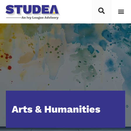
Arts & Humanities