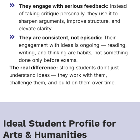
They engage with serious feedback:
Instead
of taking critique personally, they use it to
sharpen arguments, improve structure, and
elevate clarity.
They are consistent, not episodic:
Their
engagement with ideas is ongoing — reading,
writing, and thinking are habits, not something
done only before exams.
The real difference:
strong students don’t just
understand ideas — they work with them,
challenge them, and build on them over time.
Ideal Student Profile for
Arts & Humanities