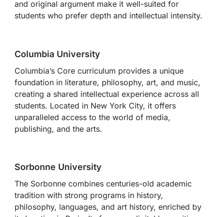
and original argument make it well-suited for
students who prefer depth and intellectual intensity.
Columbia University
Columbia’s Core curriculum provides a unique
foundation in literature, philosophy, art, and music,
creating a shared intellectual experience across all
students. Located in New York City, it offers
unparalleled access to the world of media,
publishing, and the arts.
Sorbonne University
The Sorbonne combines centuries-old academic
tradition with strong programs in history,
philosophy, languages, and art history, enriched by