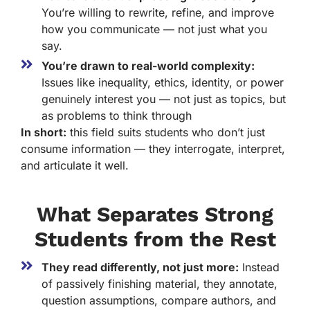
You’re willing to rewrite, refine, and improve
how you communicate — not just what you
say.
You’re drawn to real-world complexity:
Issues like inequality, ethics, identity, or power
genuinely interest you — not just as topics, but
as problems to think through
In short:
this field suits students who don’t just
consume information — they interrogate, interpret,
and articulate it well.
What Separates Strong
Students from the Rest
They read differently, not just more:
Instead
of passively finishing material, they annotate,
question assumptions, compare authors, and