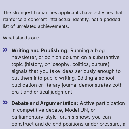
The strongest humanities applicants have activities that
reinforce a coherent intellectual identity, not a padded
list of unrelated achievements.
What stands out:
Writing and Publishing:
Running a blog,
newsletter, or opinion column on a substantive
topic (history, philosophy, politics, culture)
signals that you take ideas seriously enough to
put them into public writing. Editing a school
publication or literary journal demonstrates both
craft and critical judgment.
Debate and Argumentation:
Active participation
in competitive debate, Model UN, or
parliamentary-style forums shows you can
construct and defend positions under pressure, a