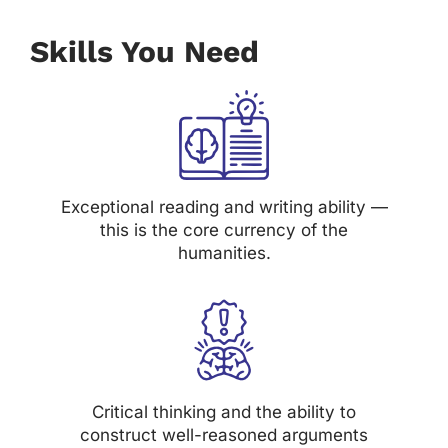
Skills You Need
Exceptional reading and writing ability —
this is the core currency of the
humanities.
Critical thinking and the ability to
construct well-reasoned arguments