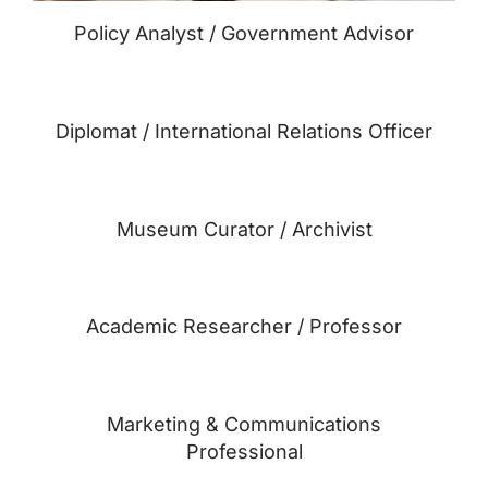
Policy Analyst / Government Advisor
Diplomat / International Relations Officer
Museum Curator / Archivist
Academic Researcher / Professor
Marketing & Communications
Professional