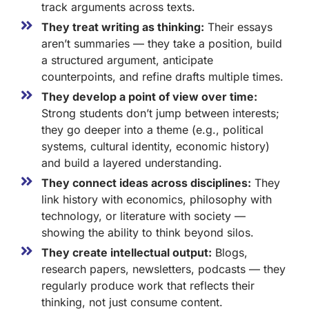
track arguments across texts.
They treat writing as thinking:
Their essays
aren’t summaries — they take a position, build
a structured argument, anticipate
counterpoints, and refine drafts multiple times.
They develop a point of view over time:
Strong students don’t jump between interests;
they go deeper into a theme (e.g., political
systems, cultural identity, economic history)
and build a layered understanding.
They connect ideas across disciplines:
They
link history with economics, philosophy with
technology, or literature with society —
showing the ability to think beyond silos.
They create intellectual output:
Blogs,
research papers, newsletters, podcasts — they
regularly produce work that reflects their
thinking, not just consume content.