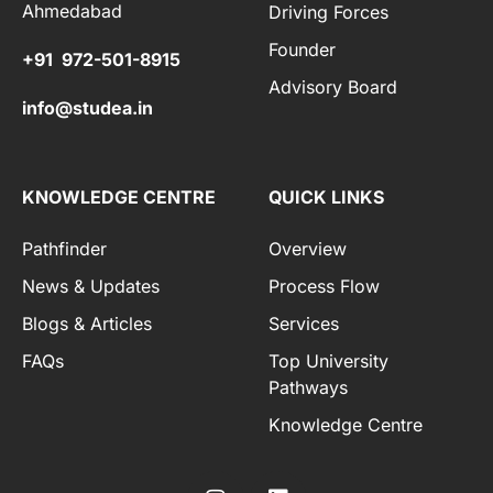
Ahmedabad
Driving Forces
Founder
+91 972-501-8915
Advisory Board
info@studea.in
KNOWLEDGE CENTRE
QUICK LINKS
Pathfinder
Overview
News & Updates
Process Flow
Blogs & Articles
Services
FAQs
Top University
Pathways
Knowledge Centre