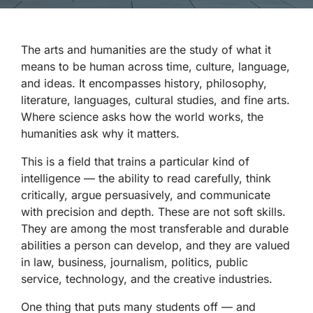
The arts and humanities are the study of what it
means to be human across time, culture, language,
and ideas. It encompasses history, philosophy,
literature, languages, cultural studies, and fine arts.
Where science asks how the world works, the
humanities ask why it matters.
This is a field that trains a particular kind of
intelligence — the ability to read carefully, think
critically, argue persuasively, and communicate
with precision and depth. These are not soft skills.
They are among the most transferable and durable
abilities a person can develop, and they are valued
in law, business, journalism, politics, public
service, technology, and the creative industries.
One thing that puts many students off — and