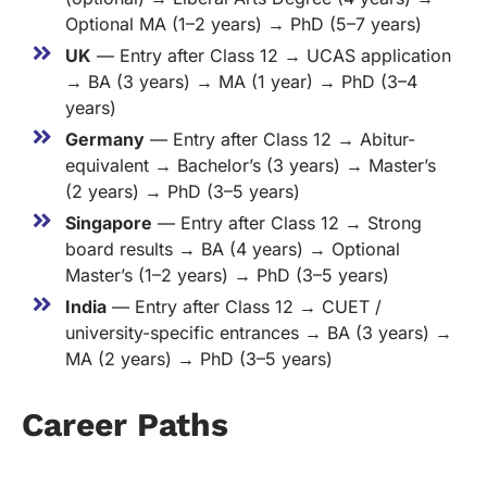
Optional MA (1–2 years) → PhD (5–7 years)
UK
— Entry after Class 12 → UCAS application
→ BA (3 years) → MA (1 year) → PhD (3–4
years)
Germany
— Entry after Class 12 → Abitur-
equivalent → Bachelor’s (3 years) → Master’s
(2 years) → PhD (3–5 years)
Singapore
— Entry after Class 12 → Strong
board results → BA (4 years) → Optional
Master’s (1–2 years) → PhD (3–5 years)
India
— Entry after Class 12 → CUET /
university-specific entrances → BA (3 years) →
MA (2 years) → PhD (3–5 years)
Career Paths