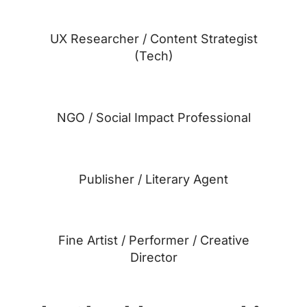
UX Researcher / Content Strategist
(Tech)
NGO / Social Impact Professional
Publisher / Literary Agent
Fine Artist / Performer / Creative
Director