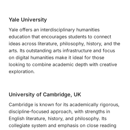
Yale University
Yale offers an interdisciplinary humanities
education that encourages students to connect
ideas across literature, philosophy, history, and the
arts. Its outstanding arts infrastructure and focus
on digital humanities make it ideal for those
looking to combine academic depth with creative
exploration.
University of Cambridge, UK
Cambridge is known for its academically rigorous,
discipline-focused approach, with strengths in
English literature, history, and philosophy. Its
collegiate system and emphasis on close reading