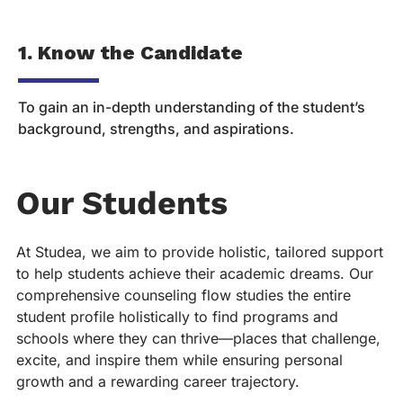
1. Know the Candidate
2
To gain an in-depth understanding of the student’s
To
background, strengths, and aspirations.
re
Our Students
At Studea, we aim to provide holistic, tailored support
to help students achieve their academic dreams. Our
comprehensive counseling flow studies the entire
student profile holistically to find programs and
schools where they can thrive—places that challenge,
excite, and inspire them while ensuring personal
growth and a rewarding career trajectory.