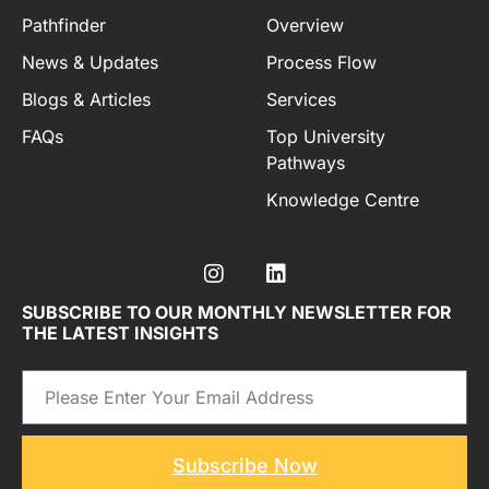
Pathfinder
Overview
News & Updates
Process Flow
Blogs & Articles
Services
FAQs
Top University
Pathways
Knowledge Centre
SUBSCRIBE TO OUR MONTHLY NEWSLETTER FOR
THE LATEST INSIGHTS
Email
Subscribe Now