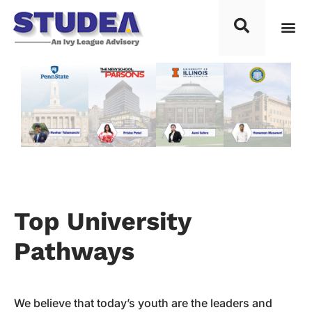
Top Placements
Process F
Top Univ
Knowledg
Study 
Contact Us
Top University
Pathways
We believe that today’s youth are the leaders and