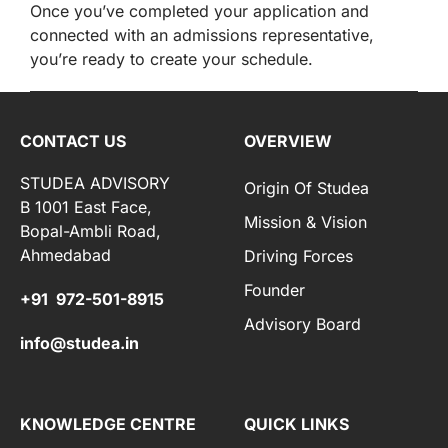
Once you’ve completed your application and
connected with an admissions representative,
you’re ready to create your schedule.
CONTACT US
OVERVIEW
STUDEA ADVISORY
Origin Of Studea
B 1001 East Face,
Mission & Vision
Bopal-Ambli Road,
Ahmedabad
Driving Forces
Founder
+91 972-501-8915
Advisory Board
info@studea.in
KNOWLEDGE CENTRE
QUICK LINKS