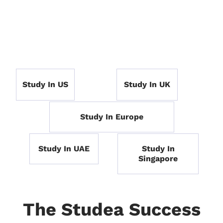
Study In US
Study In UK
Study In Europe
Study In UAE
Study In
Singapore
The Studea Success