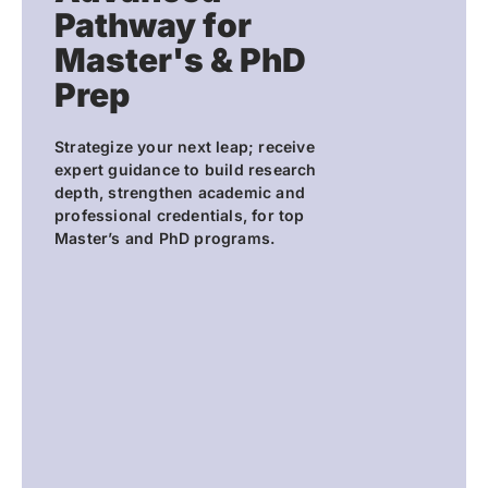
Pathway for
Master's & PhD
Prep
Strategize your next leap; receive
expert guidance to build research
depth, strengthen academic and
professional credentials, for top
Master’s and PhD programs.