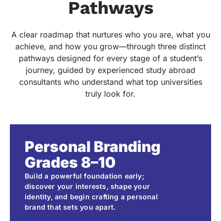
Pathways
A clear roadmap that nurtures who you are, what you
achieve, and how you grow—through three distinct
pathways designed for every stage of a student’s
journey, guided by experienced study abroad
consultants who understand what top universities
truly look for.
Personal Branding
Grades 8–10
Build a powerful foundation early;
discover your interests, shape your
identity, and begin crafting a personal
brand that sets you apart.