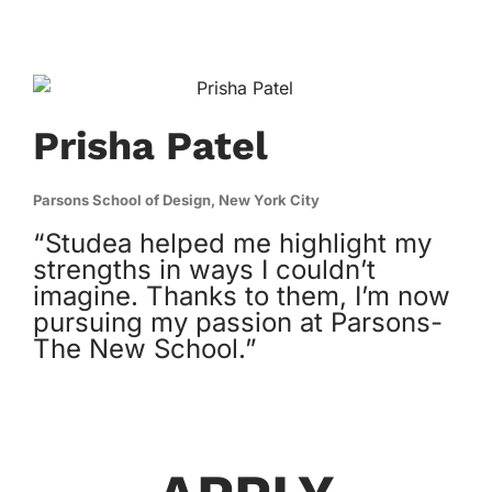
Prisha Patel
Parsons School of Design, New York City
“Studea helped me highlight my
strengths in ways I couldn’t
imagine. Thanks to them, I’m now
pursuing my passion at Parsons-
The New School.”