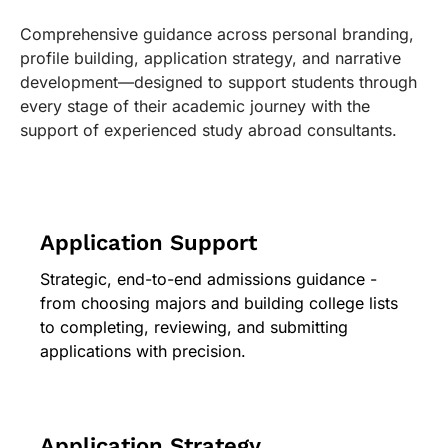
Comprehensive guidance across personal branding,
profile building, application strategy, and narrative
development—designed to support students through
every stage of their academic journey with the
support of experienced study abroad consultants.
Application Support
Strategic, end-to-end admissions guidance -
from choosing majors and building college lists
to completing, reviewing, and submitting
applications with precision.
Application Strategy