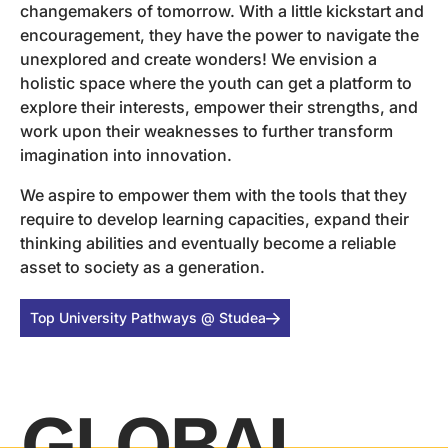
changemakers of tomorrow. With a little kickstart and
encouragement, they have the power to navigate the
unexplored and create wonders! We envision a
holistic space where the youth can get a platform to
explore their interests, empower their strengths, and
work upon their weaknesses to further transform
imagination into innovation.
We aspire to empower them with the tools that they
require to develop learning capacities, expand their
thinking abilities and eventually become a reliable
asset to society as a generation.
Top University Pathways @ Studea
GLOBAL