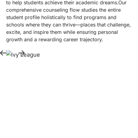
to help students achieve their academic dreams.Our
comprehensive counseling flow studies the entire
student profile holistically to find programs and
schools where they can thrive—places that challenge,
excite, and inspire them while ensuring personal
growth and a rewarding career trajectory.