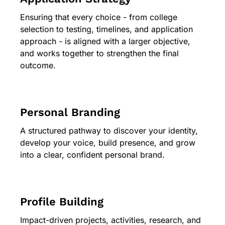
Ensuring that every choice - from college
selection to testing, timelines, and application
approach - is aligned with a larger objective,
and works together to strengthen the final
outcome.
Personal Branding
A structured pathway to discover your identity,
develop your voice, build presence, and grow
into a clear, confident personal brand.
Profile Building
Impact-driven projects, activities, research, and