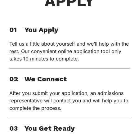
APPLY
01
You Apply
Tell us a little about yourself and we’ll help with the
rest. Our convenient online application tool only
takes 10 minutes to complete.
02
We Connect
After you submit your application, an admissions
representative will contact you and will help you to
complete the process.
03
You Get Ready