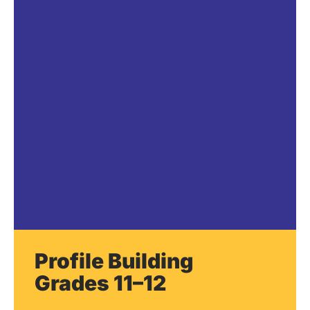
Profile Building
Grades 11–12