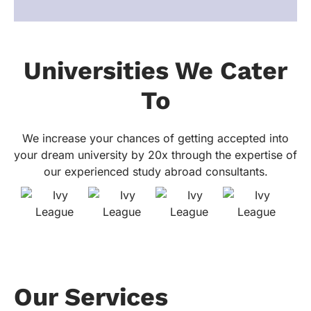
Universities We Cater
To
We increase your chances of getting accepted into
your dream university by 20x through the expertise of
our experienced study abroad consultants.
Our Services