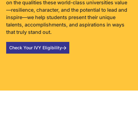
on the qualities these world-class universities value
—resilience, character, and the potential to lead and
inspire—we help students present their unique
talents, accomplishments, and aspirations in ways
that truly stand out.
Check Your IVY Eligibility