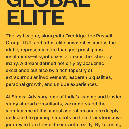
ELITE
The Ivy League, along with Oxbridge, the Russell
Group, TU9, and other elite universities across the
globe, represents more than just prestigious
institutions—it symbolizes a dream cherished by
many. A dream defined not only by academic
excellence but also by a rich tapestry of
extracurricular involvement, leadership qualities,
personal growth, and unique experiences.
At Studea Advisory, one of India’s leading and trusted
study abroad consultants, we understand the
significance of this global aspiration and are deeply
dedicated to guiding students on their transformative
journey to turn these dreams into reality. By focusing