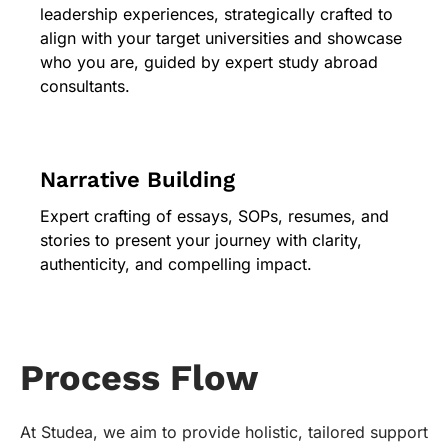
leadership experiences, strategically crafted to
align with your target universities and showcase
who you are, guided by expert study abroad
consultants.
Narrative Building
Expert crafting of essays, SOPs, resumes, and
stories to present your journey with clarity,
authenticity, and compelling impact.
Process Flow
At Studea, we aim to provide holistic, tailored support