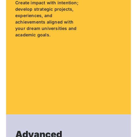
Create impact with intention;
develop strategic projects,
experiences, and
achievements aligned with
your dream universities and
academic goals.
Advanced