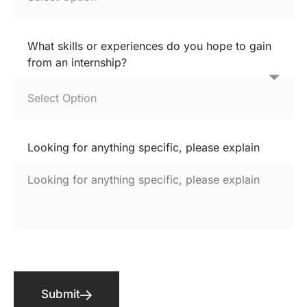
What skills or experiences do you hope to gain
from an internship?
Looking for anything specific, please explain
Submit