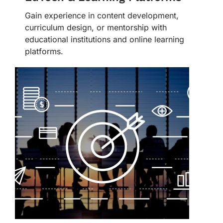
Gain experience in content development,
curriculum design, or mentorship with
educational institutions and online learning
platforms.