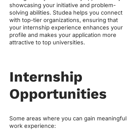
showcasing your initiative and problem-
solving abilities. Studea helps you connect
with top-tier organizations, ensuring that
your internship experience enhances your
profile and makes your application more
attractive to top universities.
Internship
Opportunities
Some areas where you can gain meaningful
work experience: