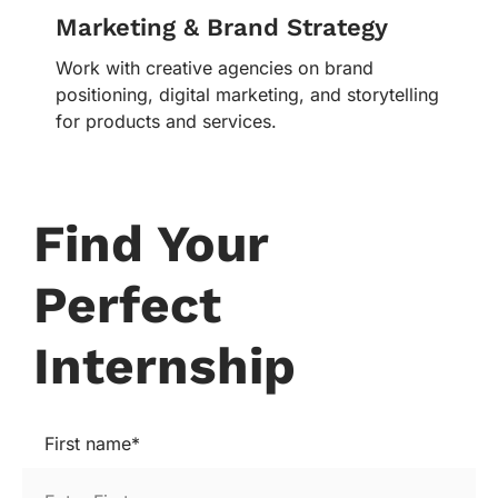
Marketing & Brand Strategy
Work with creative agencies on brand
positioning, digital marketing, and storytelling
for products and services.
Find Your
Perfect
Internship
First name*