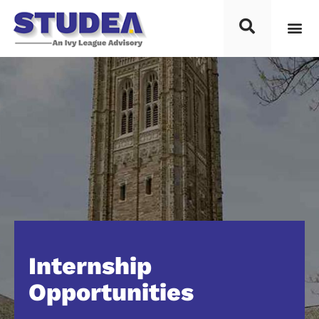
Internship
Opportunities