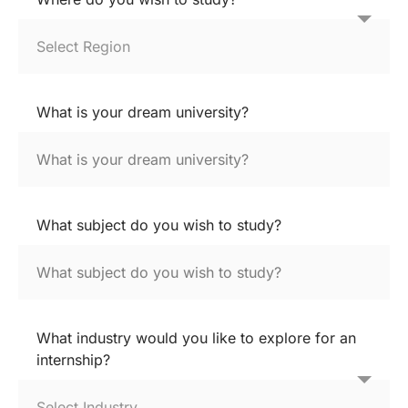
What is your dream university?
What subject do you wish to study?
What industry would you like to explore for an
internship?