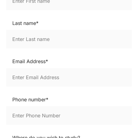
Last name*
Email Address*
Phone number*
Where do you wish to study?