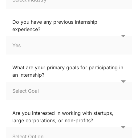
Do you have any previous internship
experience?
What are your primary goals for participating in
an internship?
Are you interested in working with startups,
large corporations, or non-profits?