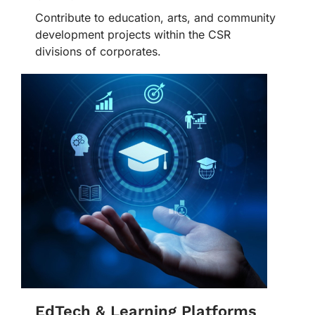
Contribute to education, arts, and community
development projects within the CSR
divisions of corporates.
EdTech & Learning Platforms