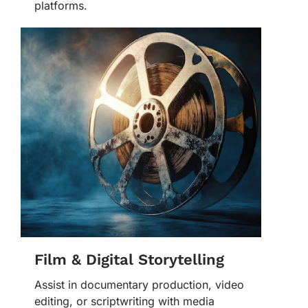
platforms.
Film & Digital Storytelling
Assist in documentary production, video
editing, or scriptwriting with media