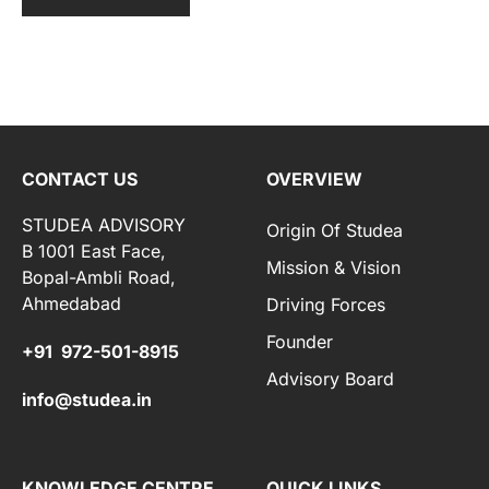
CONTACT US
OVERVIEW
STUDEA ADVISORY
Origin Of Studea
B 1001 East Face,
Mission & Vision
Bopal-Ambli Road,
Ahmedabad
Driving Forces
Founder
+91 972-501-8915
Advisory Board
info@studea.in
KNOWLEDGE CENTRE
QUICK LINKS