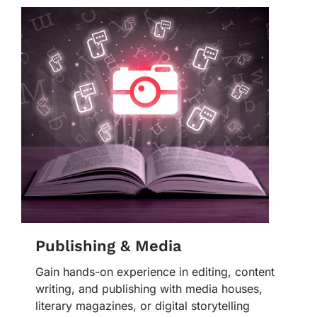
Publishing & Media
Gain hands-on experience in editing, content
writing, and publishing with media houses,
literary magazines, or digital storytelling