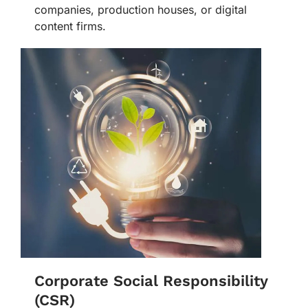
companies, production houses, or digital
content firms.
Corporate Social Responsibility
(CSR)