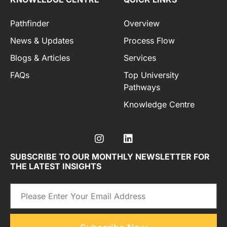
Pathfinder
Overview
News & Updates
Process Flow
Blogs & Articles
Services
FAQs
Top University
Pathways
Knowledge Centre
SUBSCRIBE TO OUR MONTHLY NEWSLETTER FOR
THE LATEST INSIGHTS
Email