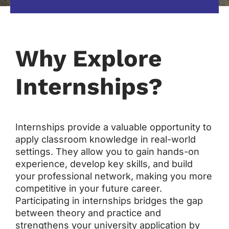
Why Explore
Internships?
Internships provide a valuable opportunity to
apply classroom knowledge in real-world
settings. They allow you to gain hands-on
experience, develop key skills, and build
your professional network, making you more
competitive in your future career.
Participating in internships bridges the gap
between theory and practice and
strengthens your university application by