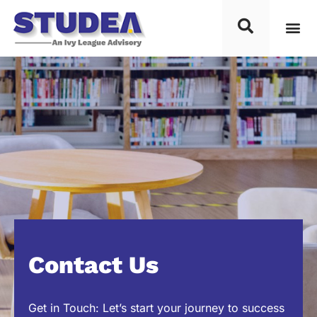
Contact Us
Get in Touch: Let’s start your journey to success