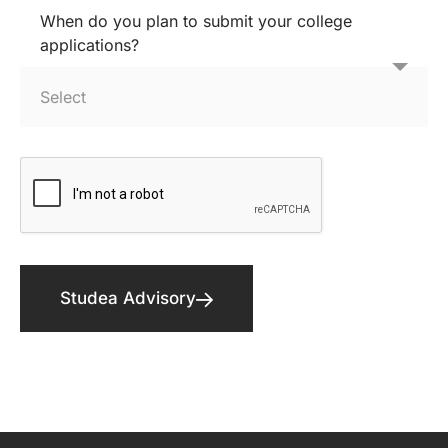
When do you plan to submit your college
applications?
Studea Advisory