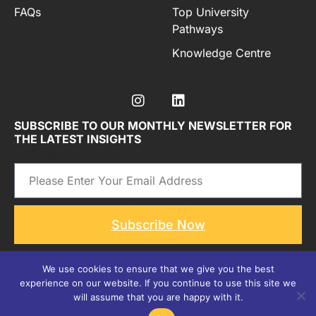
FAQs
Top University
Pathways
Knowledge Centre
SUBSCRIBE TO OUR MONTHLY NEWSLETTER FOR
THE LATEST INSIGHTS
Email
Subscribe Now
We use cookies to ensure that we give you the best
experience on our website. If you continue to use this site we
Copyright © 2026
All rights reserved by, Studea Advisory
will assume that you are happy with it.