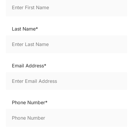
Last Name*
Email Address*
Phone Number*