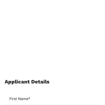
Applicant Details
First Name*