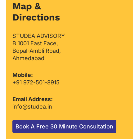
Map &
Directions
STUDEA ADVISORY
B 1001 East Face,
Bopal-Ambli Road,
Ahmedabad
Mobile:
+91 972-501-8915
Email Address:
info@studea.in
Book A Free 30 Minute Consultation