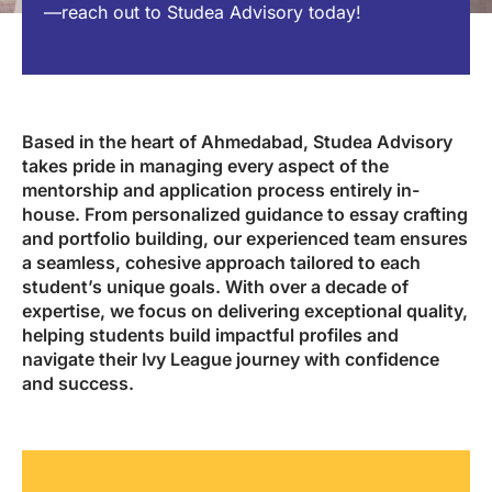
—reach out to Studea Advisory today!
Based in the heart of Ahmedabad, Studea Advisory
takes pride in managing every aspect of the
mentorship and application process entirely in-
house. From personalized guidance to essay crafting
and portfolio building, our experienced team ensures
a seamless, cohesive approach tailored to each
student’s unique goals. With over a decade of
expertise, we focus on delivering exceptional quality,
helping students build impactful profiles and
navigate their Ivy League journey with confidence
and success.