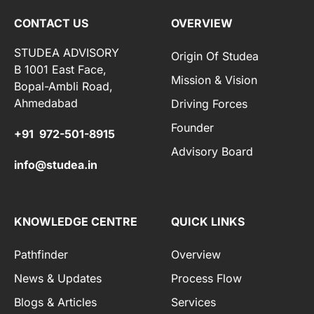
CONTACT US
OVERVIEW
STUDEA ADVISORY
Origin Of Studea
B 1001 East Face,
Mission & Vision
Bopal-Ambli Road,
Ahmedabad
Driving Forces
Founder
+91 972-501-8915
Advisory Board
info@studea.in
KNOWLEDGE CENTRE
QUICK LINKS
Pathfinder
Overview
News & Updates
Process Flow
Blogs & Articles
Services