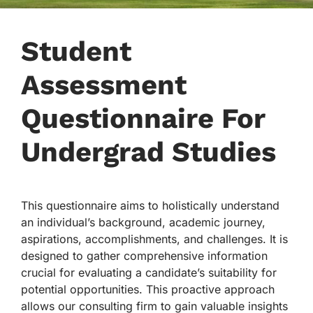
Student
Assessment
Questionnaire For
Undergrad Studies
This questionnaire aims to holistically understand
an individual’s background, academic journey,
aspirations, accomplishments, and challenges. It is
designed to gather comprehensive information
crucial for evaluating a candidate’s suitability for
potential opportunities. This proactive approach
allows our consulting firm to gain valuable insights