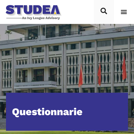
Questionnarie