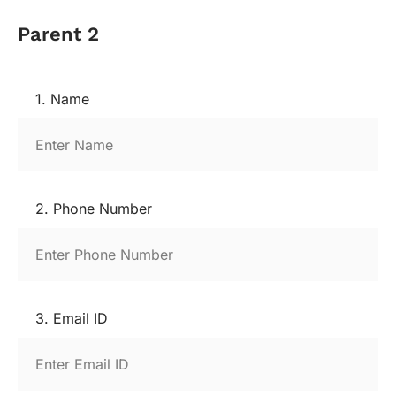
Parent 2
1. Name
2. Phone Number
3. Email ID