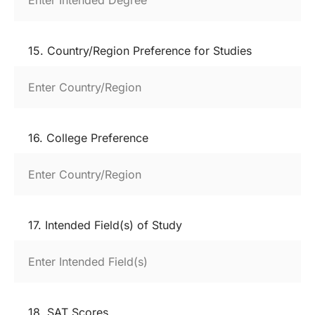
15. Country/Region Preference for Studies
16. College Preference
17. Intended Field(s) of Study
18. SAT Scores