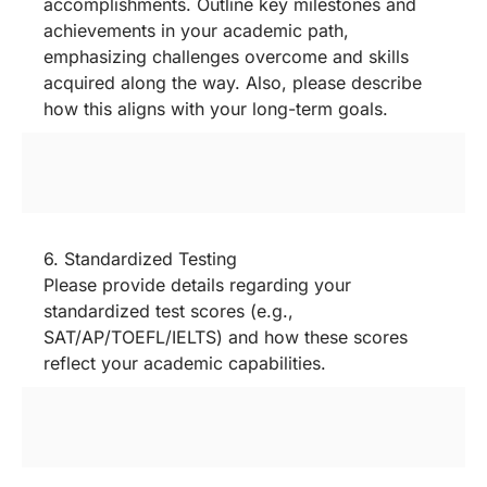
accomplishments. Outline key milestones and
achievements in your academic path,
emphasizing challenges overcome and skills
acquired along the way. Also, please describe
how this aligns with your long-term goals.
6. Standardized Testing
Please provide details regarding your
standardized test scores (e.g.,
SAT/AP/TOEFL/IELTS) and how these scores
reflect your academic capabilities.