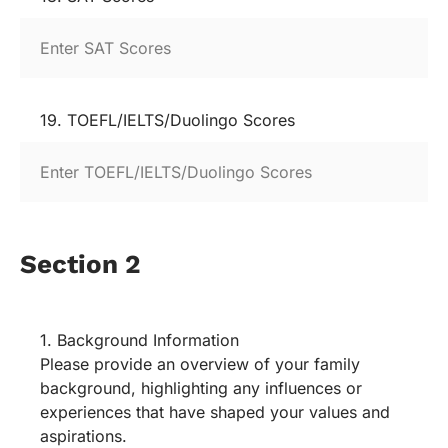
19. TOEFL/IELTS/Duolingo Scores
Section 2
1. Background Information
Please provide an overview of your family
background, highlighting any influences or
experiences that have shaped your values and
aspirations.