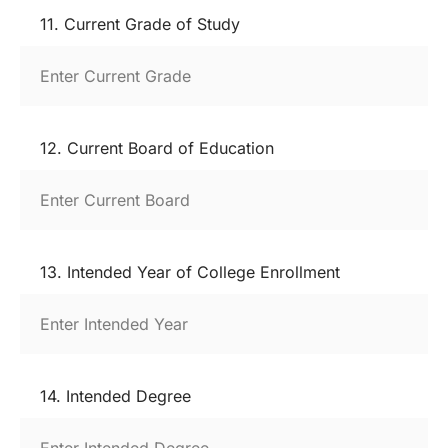
11. Current Grade of Study
12. Current Board of Education
13. Intended Year of College Enrollment
14. Intended Degree