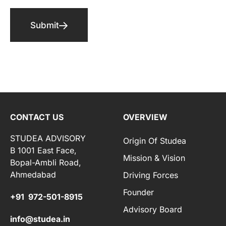
Submit
CONTACT US
OVERVIEW
STUDEA ADVISORY
Origin Of Studea
B 1001 East Face,
Mission & Vision
Bopal-Ambli Road,
Ahmedabad
Driving Forces
Founder
+91 972-501-8915
Advisory Board
info@studea.in