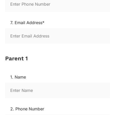
7. Email Address*
Parent 1
1. Name
2. Phone Number