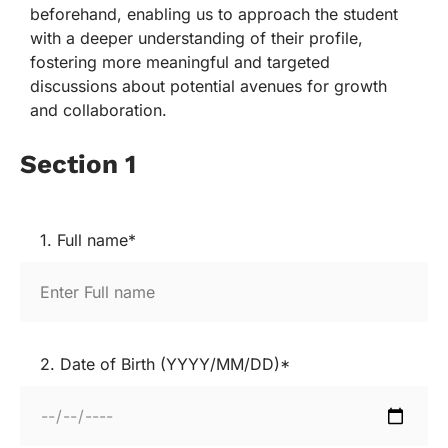
beforehand, enabling us to approach the student
with a deeper understanding of their profile,
fostering more meaningful and targeted
discussions about potential avenues for growth
and collaboration.
Section 1
1. Full name*
2. Date of Birth (YYYY/MM/DD)*