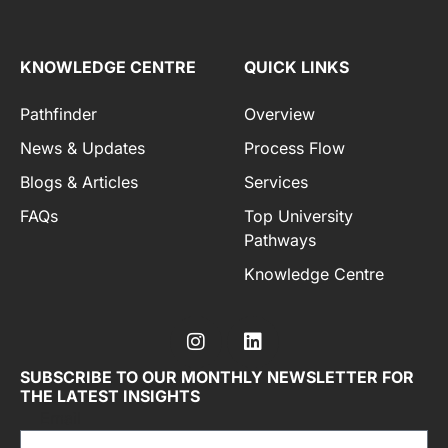
KNOWLEDGE CENTRE
QUICK LINKS
Pathfinder
Overview
News & Updates
Process Flow
Blogs & Articles
Services
FAQs
Top University
Pathways
Knowledge Centre
SUBSCRIBE TO OUR MONTHLY NEWSLETTER FOR
THE LATEST INSIGHTS
Email