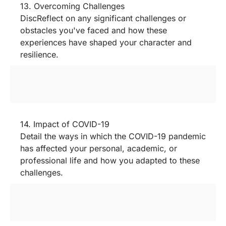
13. Overcoming Challenges
DiscReflect on any significant challenges or
obstacles you've faced and how these
experiences have shaped your character and
resilience.
14. Impact of COVID-19
Detail the ways in which the COVID-19 pandemic
has affected your personal, academic, or
professional life and how you adapted to these
challenges.