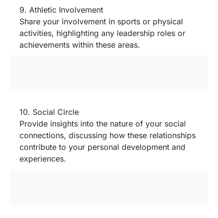
9. Athletic Involvement
Share your involvement in sports or physical
activities, highlighting any leadership roles or
achievements within these areas.
10. Social Circle
Provide insights into the nature of your social
connections, discussing how these relationships
contribute to your personal development and
experiences.