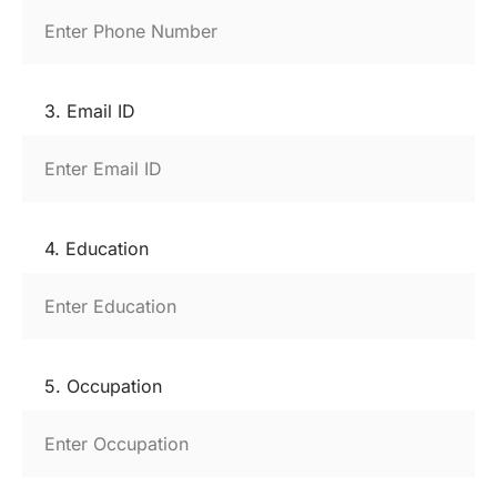
3. Email ID
4. Education
5. Occupation