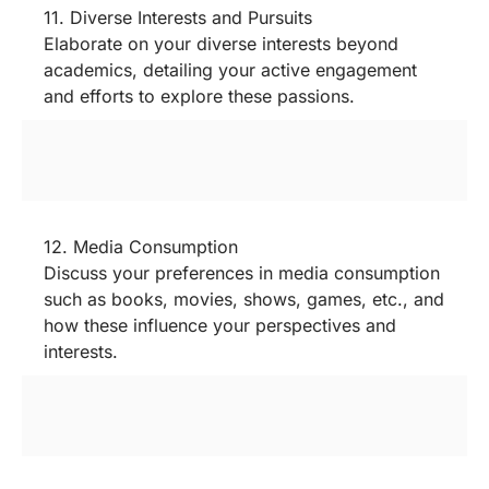
11. Diverse Interests and Pursuits
Elaborate on your diverse interests beyond
academics, detailing your active engagement
and efforts to explore these passions.
12. Media Consumption
Discuss your preferences in media consumption
such as books, movies, shows, games, etc., and
how these influence your perspectives and
interests.