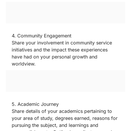
4. Community Engagement
Share your involvement in community service
initiatives and the impact these experiences
have had on your personal growth and
worldview.
5. Academic Journey
Share details of your academics pertaining to
your area of study, degrees earned, reasons for
pursuing the subject, and learnings and