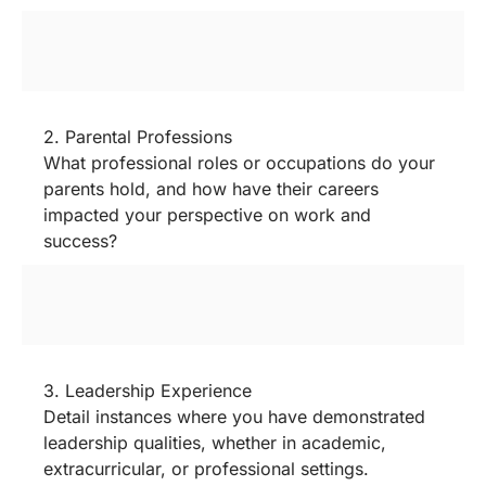
2. Parental Professions
What professional roles or occupations do your
parents hold, and how have their careers
impacted your perspective on work and
success?
3. Leadership Experience
Detail instances where you have demonstrated
leadership qualities, whether in academic,
extracurricular, or professional settings.