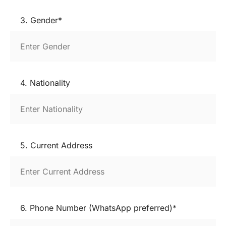
3. Gender*
4. Nationality
5. Current Address
6. Phone Number (WhatsApp preferred)*