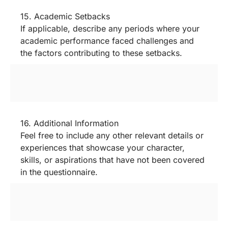
15. Academic Setbacks
If applicable, describe any periods where your
academic performance faced challenges and
the factors contributing to these setbacks.
16. Additional Information
Feel free to include any other relevant details or
experiences that showcase your character,
skills, or aspirations that have not been covered
in the questionnaire.