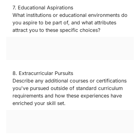
7. Educational Aspirations
What institutions or educational environments do
you aspire to be part of, and what attributes
attract you to these specific choices?
8. Extracurricular Pursuits
Describe any additional courses or certifications
you've pursued outside of standard curriculum
requirements and how these experiences have
enriched your skill set.