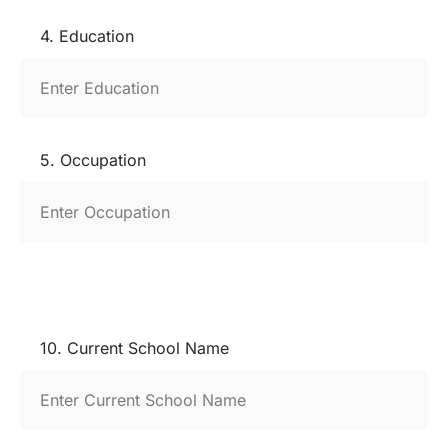
4. Education
5. Occupation
10. Current School Name