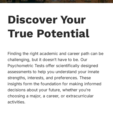
Discover Your
True Potential
Finding the right academic and career path can be
challenging, but it doesn’t have to be. Our
Psychometric Tests offer scientifically designed
assessments to help you understand your innate
strengths, interests, and preferences. These
insights form the foundation for making informed
decisions about your future, whether you’re
choosing a major, a career, or extracurricular
activities.