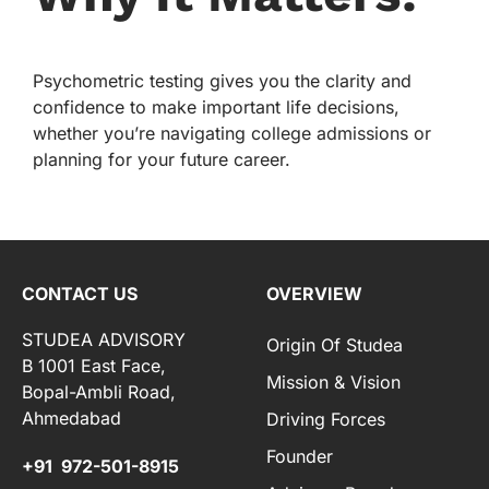
Psychometric testing gives you the clarity and
confidence to make important life decisions,
whether you’re navigating college admissions or
planning for your future career.
CONTACT US
OVERVIEW
STUDEA ADVISORY
Origin Of Studea
B 1001 East Face,
Mission & Vision
Bopal-Ambli Road,
Ahmedabad
Driving Forces
Founder
+91 972-501-8915