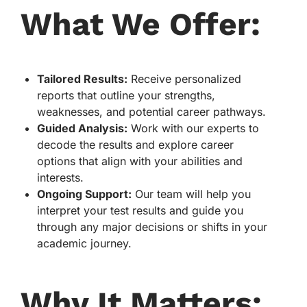
What We Offer:
Tailored Results:
Receive personalized
reports that outline your strengths,
weaknesses, and potential career pathways.
Guided Analysis:
Work with our experts to
decode the results and explore career
options that align with your abilities and
interests.
Ongoing Support:
Our team will help you
interpret your test results and guide you
through any major decisions or shifts in your
academic journey.
Why It Matters: