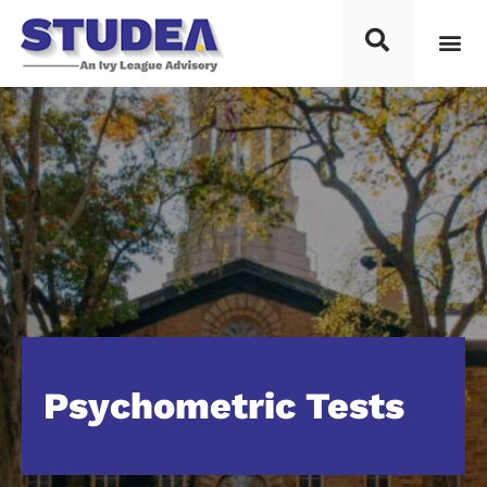
Psychometric Tests