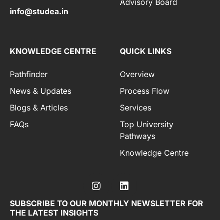
Advisory Board
info@studea.in
KNOWLEDGE CENTRE
QUICK LINKS
Pathfinder
Overview
News & Updates
Process Flow
Blogs & Articles
Services
FAQs
Top University
Pathways
Knowledge Centre
SUBSCRIBE TO OUR MONTHLY NEWSLETTER FOR
THE LATEST INSIGHTS