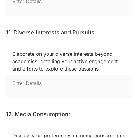
11. Diverse Interests and Pursuits:
Elaborate on your diverse interests beyond
academics, detailing your active engagement
and efforts to explore these passions.
12. Media Consumption:
Discuss your preferences in media consumption