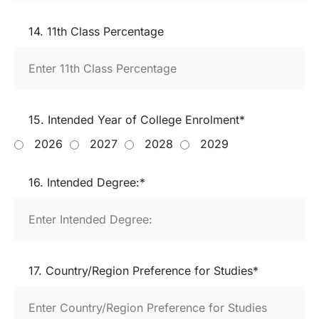
14. 11th Class Percentage
15. Intended Year of College Enrolment*
2026
2027
2028
2029
16. Intended Degree:*
17. Country/Region Preference for Studies*