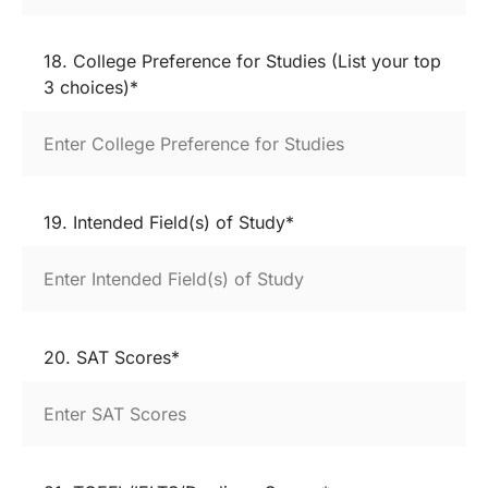
18. College Preference for Studies (List your top
3 choices)*
19. Intended Field(s) of Study*
20. SAT Scores*