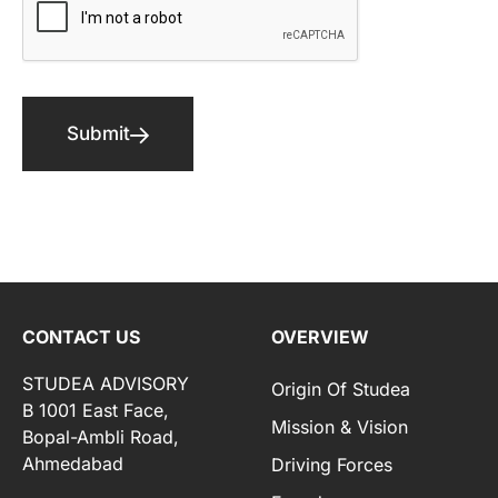
Submit
CONTACT US
OVERVIEW
STUDEA ADVISORY
Origin Of Studea
B 1001 East Face,
Mission & Vision
Bopal-Ambli Road,
Ahmedabad
Driving Forces