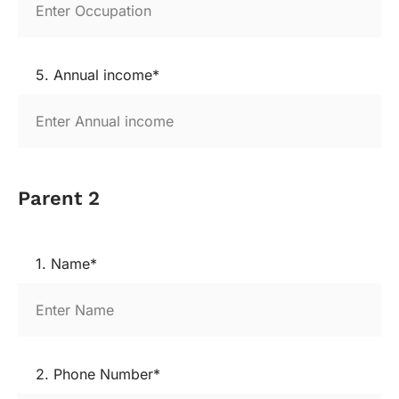
5. Annual income*
Parent 2
1. Name*
2. Phone Number*