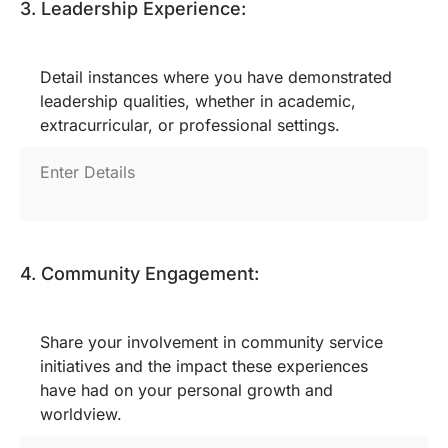
3. Leadership Experience:
Detail instances where you have demonstrated
leadership qualities, whether in academic,
extracurricular, or professional settings.
4. Community Engagement:
Share your involvement in community service
initiatives and the impact these experiences
have had on your personal growth and
worldview.