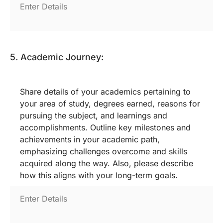
5. Academic Journey:
Share details of your academics pertaining to
your area of study, degrees earned, reasons for
pursuing the subject, and learnings and
accomplishments. Outline key milestones and
achievements in your academic path,
emphasizing challenges overcome and skills
acquired along the way. Also, please describe
how this aligns with your long-term goals.