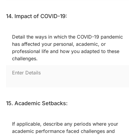
14. Impact of COVID-19:
Detail the ways in which the COVID-19 pandemic
has affected your personal, academic, or
professional life and how you adapted to these
challenges.
15. Academic Setbacks:
If applicable, describe any periods where your
academic performance faced challenges and