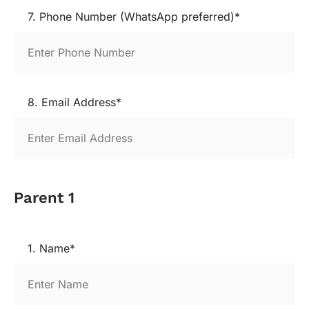
7. Phone Number (WhatsApp preferred)*
8. Email Address*
Parent 1
1. Name*