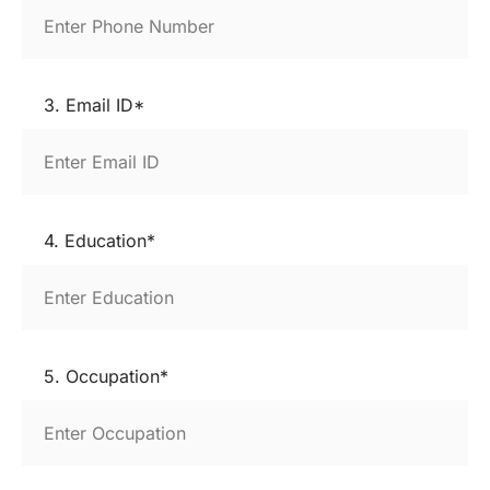
3. Email ID*
4. Education*
5. Occupation*