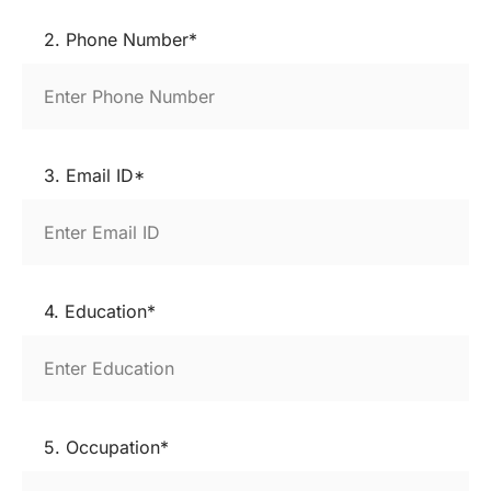
2. Phone Number*
3. Email ID*
4. Education*
5. Occupation*