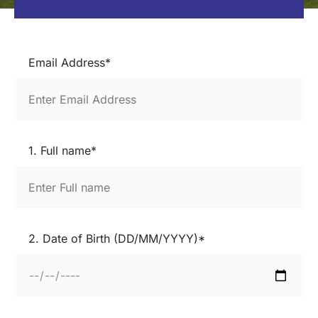
Email Address*
1. Full name*
2. Date of Birth (DD/MM/YYYY)*