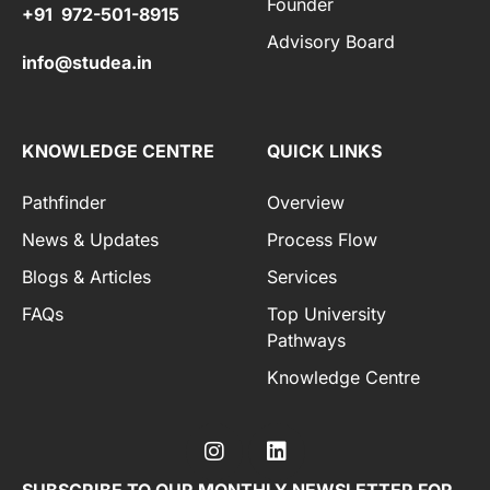
Founder
+91 972-501-8915
Advisory Board
info@studea.in
KNOWLEDGE CENTRE
QUICK LINKS
Pathfinder
Overview
News & Updates
Process Flow
Blogs & Articles
Services
FAQs
Top University
Pathways
Knowledge Centre
SUBSCRIBE TO OUR MONTHLY NEWSLETTER FOR