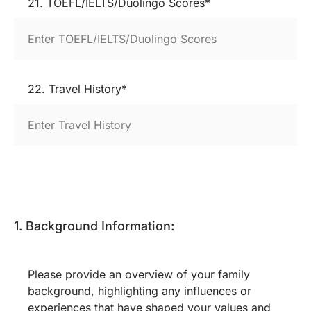
21. TOEFL/IELTS/Duolingo Scores*
22. Travel History*
1. Background Information:
Please provide an overview of your family
background, highlighting any influences or
experiences that have shaped your values and