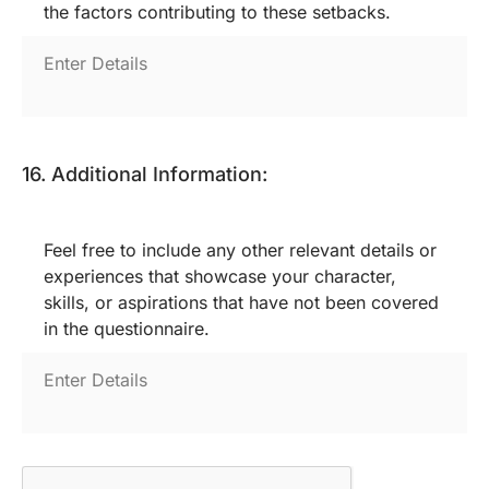
the factors contributing to these setbacks.
16. Additional Information:
Feel free to include any other relevant details or
experiences that showcase your character,
skills, or aspirations that have not been covered
in the questionnaire.