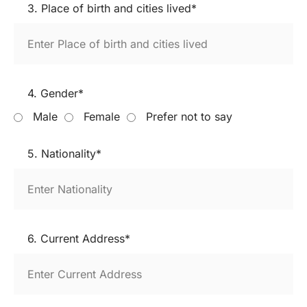
3. Place of birth and cities lived*
4. Gender*
Male
Female
Prefer not to say
5. Nationality*
6. Current Address*