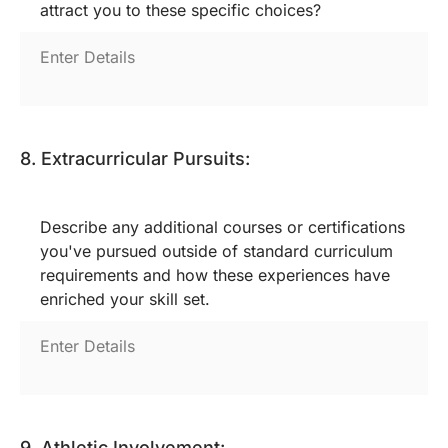
attract you to these specific choices?
8. Extracurricular Pursuits:
Describe any additional courses or certifications
you've pursued outside of standard curriculum
requirements and how these experiences have
enriched your skill set.
9. Athletic Involvement: