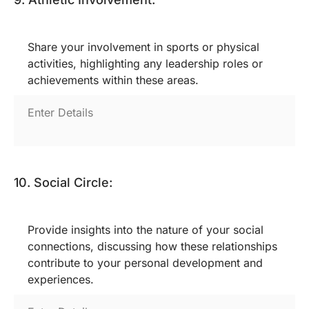
Share your involvement in sports or physical
activities, highlighting any leadership roles or
achievements within these areas.
10. Social Circle:
Provide insights into the nature of your social
connections, discussing how these relationships
contribute to your personal development and
experiences.