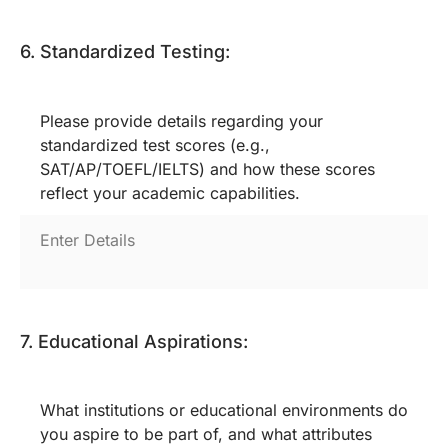
6. Standardized Testing:
Please provide details regarding your
standardized test scores (e.g.,
SAT/AP/TOEFL/IELTS) and how these scores
reflect your academic capabilities.
7. Educational Aspirations:
What institutions or educational environments do
you aspire to be part of, and what attributes