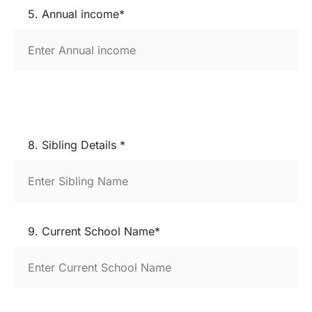
5. Annual income*
8. Sibling Details *
9. Current School Name*