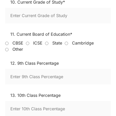
10. Current Grade of Study*
11. Current Board of Education*
CBSE
ICSE
State
Cambridge
Other
12. 9th Class Percentage
13. 10th Class Percentage