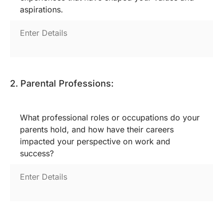
aspirations.
2. Parental Professions:
What professional roles or occupations do your
parents hold, and how have their careers
impacted your perspective on work and
success?