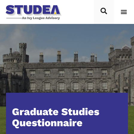
Graduate Studies
Questionnaire