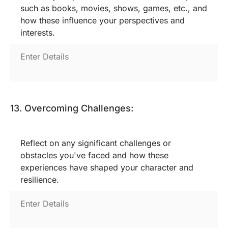
such as books, movies, shows, games, etc., and
how these influence your perspectives and
interests.
13. Overcoming Challenges:
Reflect on any significant challenges or
obstacles you've faced and how these
experiences have shaped your character and
resilience.