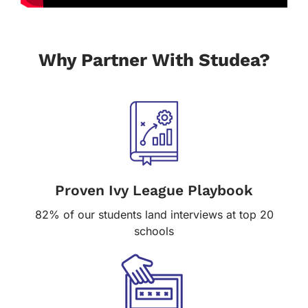
Why Partner With Studea?
Proven Ivy League Playbook
82% of our students land interviews at top 20
schools