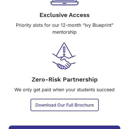
Exclusive Access
Priority slots for our 12-month “Ivy Blueprint”
mentorship
Zero-Risk Partnership
We only get paid when your students succeed
Download Our Full Brochure