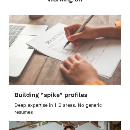
Building “spike” profiles
Deep expertise in 1–2 areas. No generic
resumes