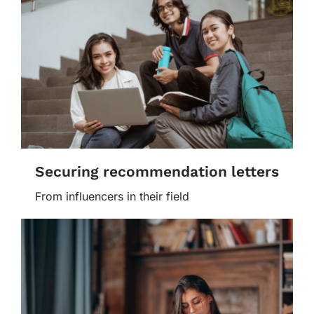
Securing recommendation letters
From influencers in their field