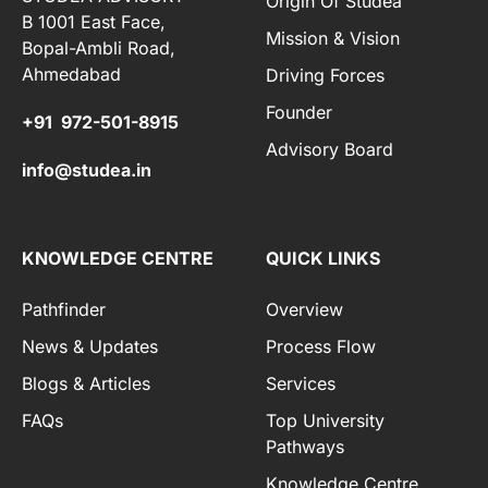
Origin Of Studea
B 1001 East Face,
Mission & Vision
Bopal-Ambli Road,
Ahmedabad
Driving Forces
Founder
+91 972-501-8915
Advisory Board
info@studea.in
KNOWLEDGE CENTRE
QUICK LINKS
Pathfinder
Overview
News & Updates
Process Flow
Blogs & Articles
Services
FAQs
Top University
Pathways
Knowledge Centre