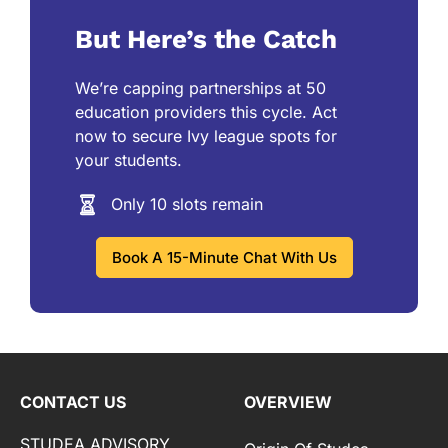
But Here’s the Catch
We’re capping partnerships at 50
education providers this cycle. Act
now to secure Ivy league spots for
your students.
Only 10 slots remain
Book A 15-Minute Chat With Us
CONTACT US
OVERVIEW
STUDEA ADVISORY