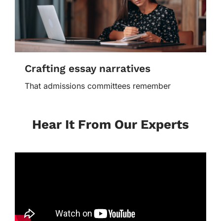
Crafting essay narratives
That admissions committees remember
Hear It From Our Experts