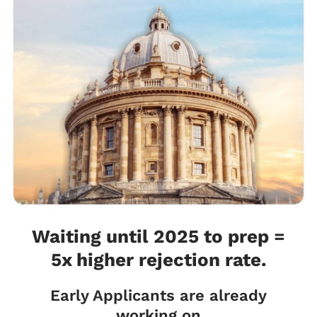
Waiting until 2025 to prep =
5x higher rejection rate.
Early Applicants are already
working on