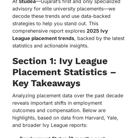
At
Studea
—Gujarat’s first and only specialized
advisory for elite university placements—we
decode these trends and use data-backed
strategies to help you stand out. This
comprehensive report explores
2025 Ivy
League placement trends
, backed by the latest
statistics and actionable insights.
Section 1: Ivy League
Placement Statistics –
Key Takeaways
Analyzing placement data over the past decade
reveals important shifts in employment
outcomes and compensation. Below are
highlights, based on data from Harvard, Yale,
and broader Ivy League reports: