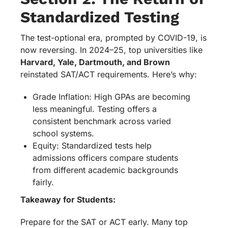
Standardized Testing
The test-optional era, prompted by COVID-19, is
now reversing. In 2024–25, top universities like
Harvard, Yale, Dartmouth, and Brown
reinstated SAT/ACT requirements. Here’s why:
Grade Inflation: High GPAs are becoming
less meaningful. Testing offers a
consistent benchmark across varied
school systems.
Equity: Standardized tests help
admissions officers compare students
from different academic backgrounds
fairly.
Takeaway for Students:
Prepare for the SAT or ACT early. Many top