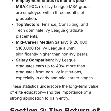
Employment Status (3 months post-
MBA):
90%+ of Ivy League MBA grads
are employed within three months of
graduation.
Top Sectors:
Finance, Consulting, and
Tech dominate Ivy League graduate
placements.
Mid-Career Median Salary:
$120,000–
$160,000 for Ivy League alumni,
significantly higher than non-Ivy peers.
Salary Comparison:
Ivy League
graduates earn up to 40% more than
graduates from non-Ivy institutions,
especially in early and mid-career stages.
These statistics underscore the long-term value
of elite education—and the importance of a
strong application to gain entry.
Section 2: The Return of