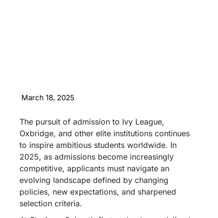
March 18, 2025
The pursuit of admission to Ivy League,
Oxbridge, and other elite institutions continues
to inspire ambitious students worldwide. In
2025, as admissions become increasingly
competitive, applicants must navigate an
evolving landscape defined by changing
policies, new expectations, and sharpened
selection criteria.