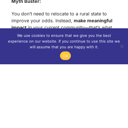
Myth Buster:
You don’t need to relocate to a rural state to
improve your odds. Instead,
make meaningful
impact
in your current community—that’s what
truly stands out.
We use cookies to ensure that we give you the best
experience on our website. If you continue to use this site we
Section 5: The Rise of
will assume that you are happy with it.
Ok
the “New Ivies”
As Ivy League schools face capacity limits,
other elite institutions have become top choices
for high-achieving students:
Top New Ivies: Duke, Vanderbilt, Emory,
Rice, WashU, Notre Dame
Application Surges: NYU’s acceptance
rate dropped from 35% (2013) to just 8%
(2024).