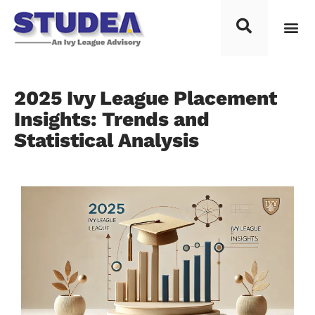
Process F
Top Univ
Knowledg
Study 
Contact Us
2025 Ivy League Placement
Insights: Trends and
Statistical Analysis