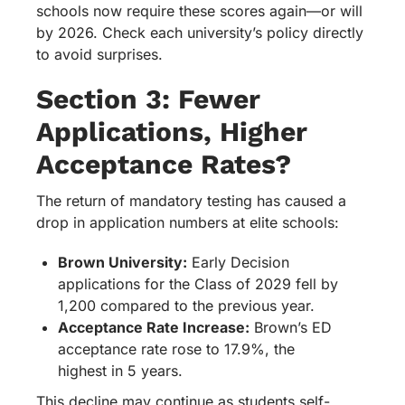
schools now require these scores again—or will
by 2026. Check each university’s policy directly
to avoid surprises.
Section 3: Fewer
Applications, Higher
Acceptance Rates?
The return of mandatory testing has caused a
drop in application numbers at elite schools:
Brown University:
Early Decision
applications for the Class of 2029 fell by
1,200 compared to the previous year.
Acceptance Rate Increase:
Brown’s ED
acceptance rate rose to 17.9%, the
highest in 5 years.
This decline may continue as students self-