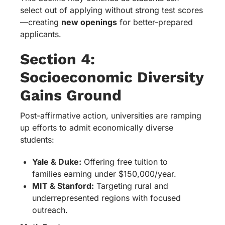
select out of applying without strong test scores
—creating
new openings
for better-prepared
applicants.
Section 4:
Socioeconomic Diversity
Gains Ground
Post-affirmative action, universities are ramping
up efforts to admit economically diverse
students:
Yale & Duke:
Offering free tuition to
families earning under $150,000/year.
MIT & Stanford:
Targeting rural and
underrepresented regions with focused
outreach.